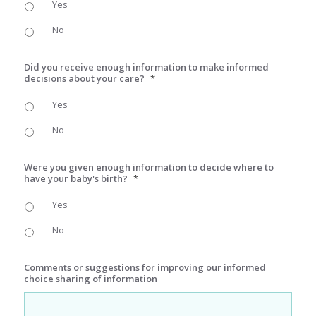
Yes
No
Did you receive enough information to make informed
decisions about your care?
*
Yes
No
Were you given enough information to decide where to
have your baby's birth?
*
Yes
No
Comments or suggestions for improving our informed
choice sharing of information