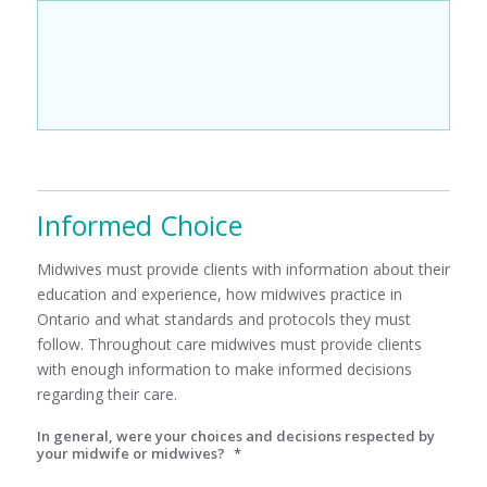
Informed Choice
Midwives must provide clients with information about their
education and experience, how midwives practice in
Ontario and what standards and protocols they must
follow. Throughout care midwives must provide clients
with enough information to make informed decisions
regarding their care.
In general, were your choices and decisions respected by
your midwife or midwives?
*