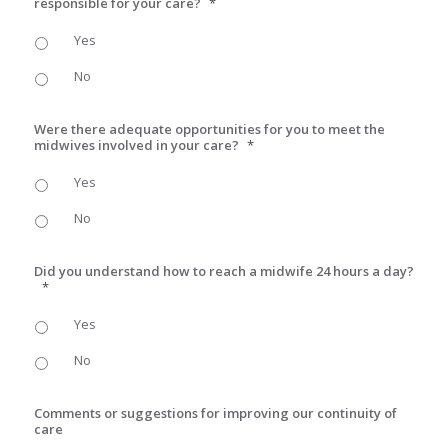
responsible for your care?
*
Yes
No
Were there adequate opportunities for you to meet the
midwives involved in your care?
*
Yes
No
Did you understand how to reach a midwife 24 hours a day?
*
Yes
No
Comments or suggestions for improving our continuity of
care