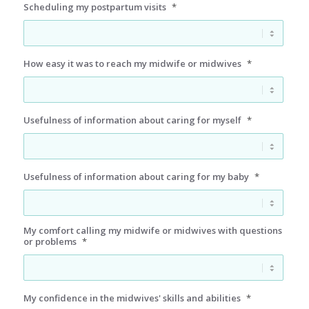
Scheduling my postpartum visits
*
How easy it was to reach my midwife or midwives
*
Usefulness of information about caring for myself
*
Usefulness of information about caring for my baby
*
My comfort calling my midwife or midwives with questions
or problems
*
My confidence in the midwives' skills and abilities
*