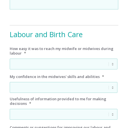
Labour and Birth Care
How easy it was to reach my midwife or midwives during
labour
*
My confidence in the midwives' skills and abilities
*
Usefulness of information provided to me for making
decisions
*
Comments or suggestions for improving our labour and