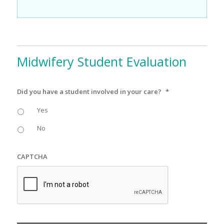
Midwifery Student Evaluation
Did you have a student involved in your care?
*
Yes
No
CAPTCHA