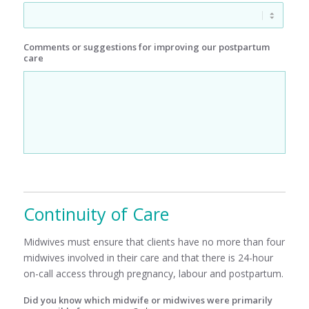
Comments or suggestions for improving our postpartum
care
Continuity of Care
Midwives must ensure that clients have no more than four
midwives involved in their care and that there is 24-hour
on-call access through pregnancy, labour and postpartum.
Did you know which midwife or midwives were primarily