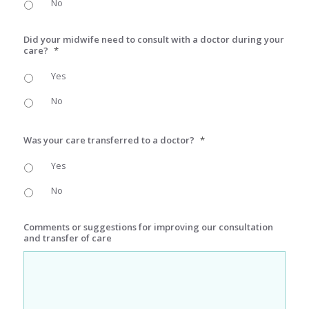
No
Did your midwife need to consult with a doctor during your
care?
*
Yes
No
Was your care transferred to a doctor?
*
Yes
No
Comments or suggestions for improving our consultation
and transfer of care