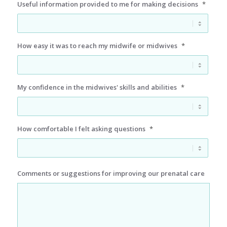
Useful information provided to me for making decisions
*
How easy it was to reach my midwife or midwives
*
My confidence in the midwives' skills and abilities
*
How comfortable I felt asking questions
*
Comments or suggestions for improving our prenatal care