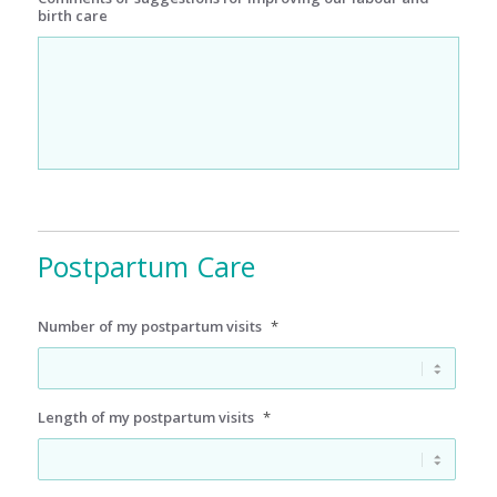
birth care
Postpartum Care
Number of my postpartum visits
*
Length of my postpartum visits
*