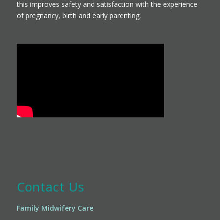
this improves safety and satisfaction with the experience
of pregnancy, birth and early parenting.
Contact Us
Family Midwifery Care