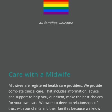
All families welcome
Care with a Midwife
Midwives are registered health care providers. We provide
complete clinical care. That includes information, advice
and support to help you, our client, make the best choices
for your own care. We work to develop relationships of
trust with our clients and their families because we know