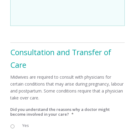
Consultation and Transfer of
Care
Midwives are required to consult with physicians for
certain conditions that may arise during pregnancy, labour
and postpartum. Some conditions require that a physician
take over care.
Did you understand the reasons why a doctor might
become involved in your care?
*
Yes