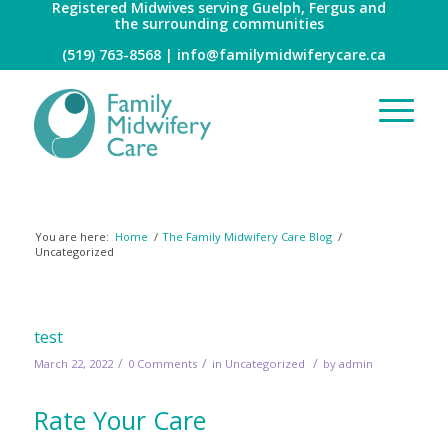
Registered Midwives serving Guelph, Fergus and
the surrounding communities
(519) 763-8568 |
info@familymidwiferycare.ca
Archive for category: Uncategorized
You are here:
Home
/
The Family Midwifery Care Blog
/
Uncategorized
test
/
/
/
March 22, 2022
0 Comments
in
Uncategorized
by
admin
Rate Your Care