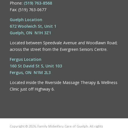
Phone:
(519) 763-8568
Fax: (519) 763-0677
Guelph Location
672 Woolwich St, Unit 1
Guelph, ON N1H 3Z1
Located between Speedvale Avenue and Woodlawn Road;
across the street from the Evergreen Seniors Centre.
Fergus Location
160 St David St S, Unit 103
Fergus, ON N1M 2L3
Located inside the Riverside Massage Therapy & Wellness
Clinic just off Highway 6.
Copyright © 2026, Family Midwifery Care of Guelph. All rights