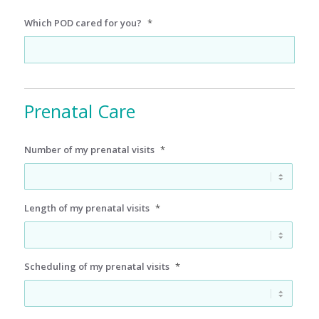
Which POD cared for you?
*
Prenatal Care
Number of my prenatal visits
*
Length of my prenatal visits
*
Scheduling of my prenatal visits
*