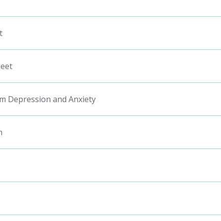
t
heet
m Depression and Anxiety
h