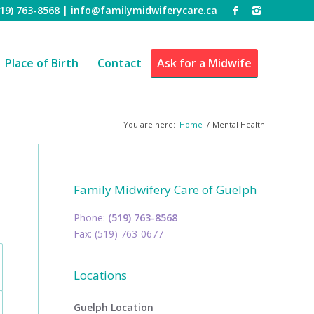
519) 763-8568 |
info@familymidwiferycare.ca
Place of Birth
Contact
Ask for a Midwife
You are here:
Home
/
Mental Health
Family Midwifery Care of Guelph
Phone:
(519) 763-8568
Fax: (519) 763-0677
Locations
Guelph Location