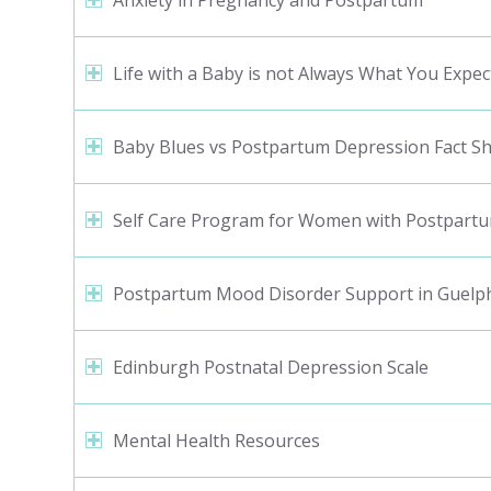
Anxiety in Pregnancy and Postpartum
Life with a Baby is not Always What You Expec
Baby Blues vs Postpartum Depression Fact S
Self Care Program for Women with Postpartu
Postpartum Mood Disorder Support in Guelp
Edinburgh Postnatal Depression Scale
Mental Health Resources