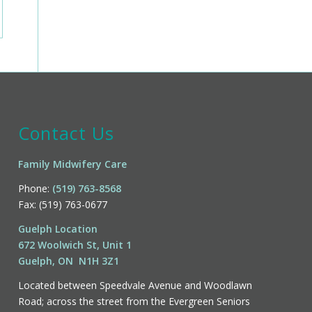
Contact Us
Family Midwifery Care
Phone:
(519) 763-8568
Fax: (519) 763-0677
Guelph Location
672 Woolwich St, Unit 1
Guelph, ON N1H 3Z1
Located between Speedvale Avenue and Woodlawn
Road; across the street from the Evergreen Seniors