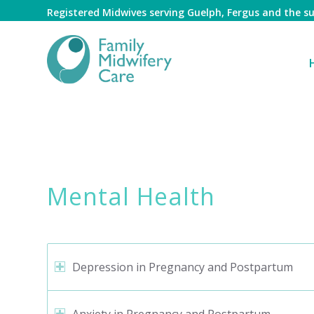
Registered Midwives serving Guelph, Fergus and the 
Mental Health
Mental Health
Depression in Pregnancy and Postpartum