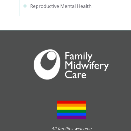
Reproductive Mental Health
All families welcome