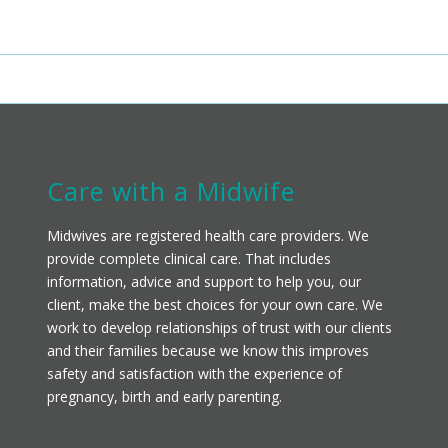
Care with a Midwife
Midwives are registered health care providers. We
provide complete clinical care. That includes
information, advice and support to help you, our
client, make the best choices for your own care. We
work to develop relationships of trust with our clients
and their families because we know this improves
safety and satisfaction with the experience of
pregnancy, birth and early parenting.