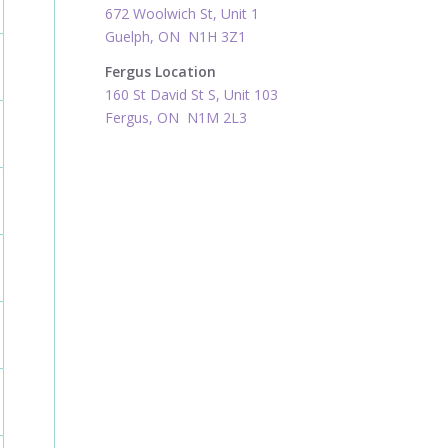
672 Woolwich St, Unit 1
Guelph, ON N1H 3Z1
Fergus Location
160 St David St S, Unit 103
Fergus, ON N1M 2L3