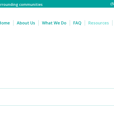
(
surrounding communities
Home
About Us
What We Do
FAQ
Resources