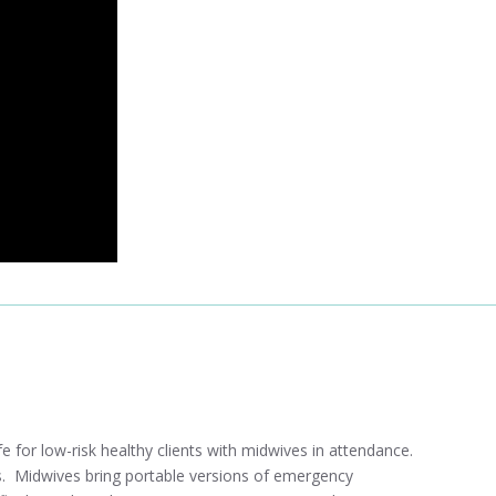
e for low-risk healthy clients with midwives in attendance.
ves. Midwives bring portable versions of emergency