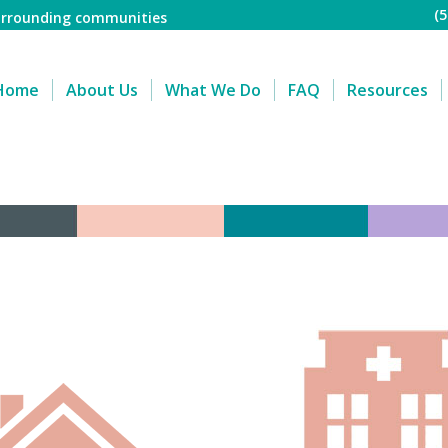
(
surrounding communities
Home
About Us
What We Do
FAQ
Resources