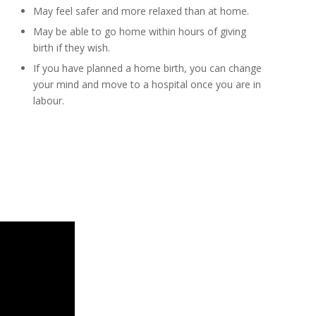
May feel safer and more relaxed than at home.
May be able to go home within hours of giving
birth if they wish.
If you have planned a home birth, you can change
your mind and move to a hospital once you are in
labour.