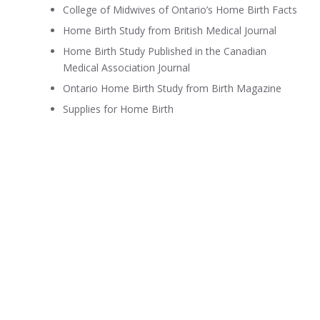
College of Midwives of Ontario’s Home Birth Facts
Home Birth Study from British Medical Journal
Home Birth Study Published in the Canadian
Medical Association Journal
Ontario Home Birth Study from Birth Magazine
Supplies for Home Birth