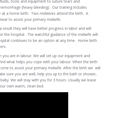
luids, tools and equipment to suture tears and
hemorrhage (heavy bleeding). Our training includes
 at a home birth. Two midwives attend the birth. A
near to assist your primary midwife.
esult they will have better progress in labor and will
n the hospital. The watchful guidance of the midwife will
ospital continues to be an option at any time. Home birth
ers.
you are in labour. We will set up our equipment and
find what helps you cope with your labour. When the birth
ome to assist your primary midwife. After the birth we will
ake sure you are well, help you up to the bath or shower,
aby. We will stay with you for 3 hours. Usually we leave
your own warm, clean bed.