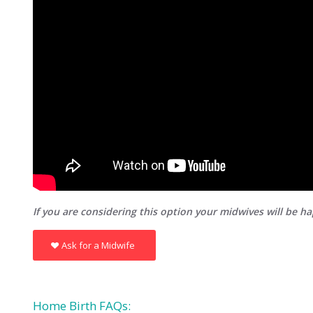
If you are considering this option your midwives will be h
Ask for a Midwife
Home Birth FAQs: