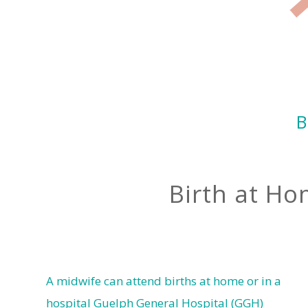
B
Birth at Ho
A midwife can attend births at home or in a
hospital Guelph General Hospital (GGH)