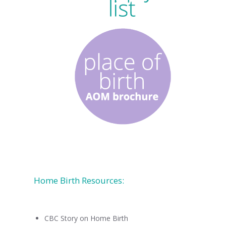
Home Birth Resources:
CBC Story on Home Birth