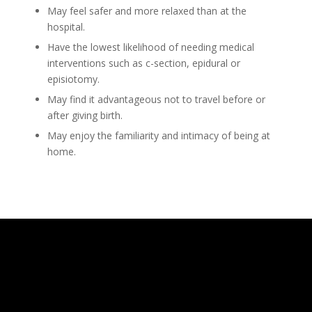
May feel safer and more relaxed than at the
hospital.
Have the lowest likelihood of needing medical
interventions such as c-section, epidural or
episiotomy.
May find it advantageous not to travel before or
after giving birth.
May enjoy the familiarity and intimacy of being at
home.