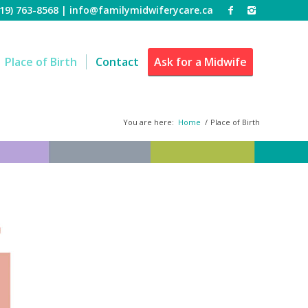
519) 763-8568 |
info@familymidwiferycare.ca
Place of Birth
Contact
Ask for a Midwife
You are here:
Home
/
Place of Birth