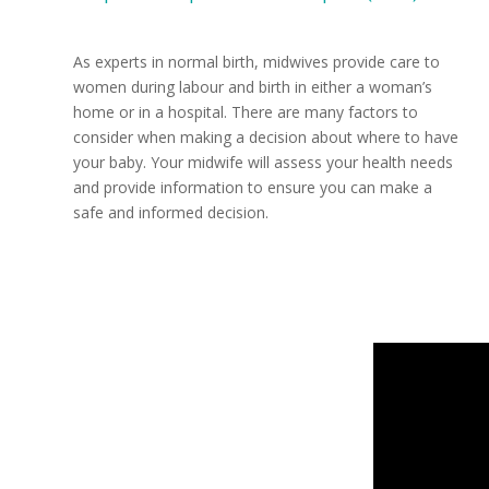
As experts in normal birth, midwives provide care to
women during labour and birth in either a woman’s
home or in a hospital. There are many factors to
consider when making a decision about where to have
your baby. Your midwife will assess your health needs
and provide information to ensure you can make a
safe and informed decision.