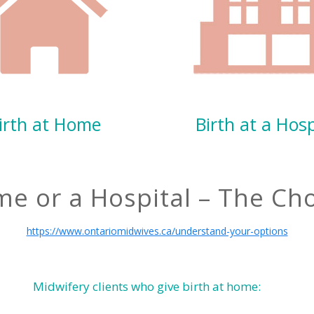
irth at Home
Birth at a Hosp
me or a Hospital – The Cho
https://www.ontariomidwives.ca/understand-your-options
Midwifery clients who give birth at home: