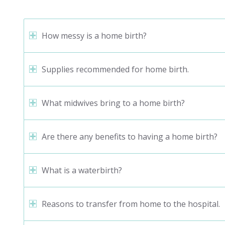
How messy is a home birth?
Supplies recommended for home birth.
What midwives bring to a home birth?
Are there any benefits to having a home birth?
What is a waterbirth?
Reasons to transfer from home to the hospital.