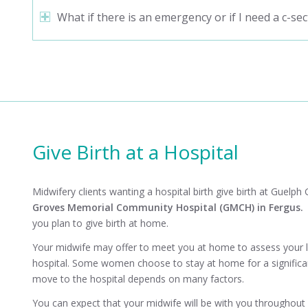
What if there is an emergency or if I need a c-sec
Give Birth at a Hospital
Midwifery clients wanting a hospital birth give birth at
Guelph G
Groves Memorial Community Hospital
(GMCH) in Fergus
you plan to give birth at home.
Your midwife may offer to meet you at home to assess your 
hospital. Some women choose to stay at home for a significant
move to the hospital depends on many factors.
You can expect that your midwife will be with you throughout y