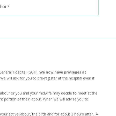
tion?
eneral Hospital
(GGH).
We now have privileges at
.
We will ask for you to pre-register at the hospital even if
labour or you and your midwife may decide to meet at the
 portion of their labour. When we will advise you to
our active labour, the birth and for about 3 hours after. A