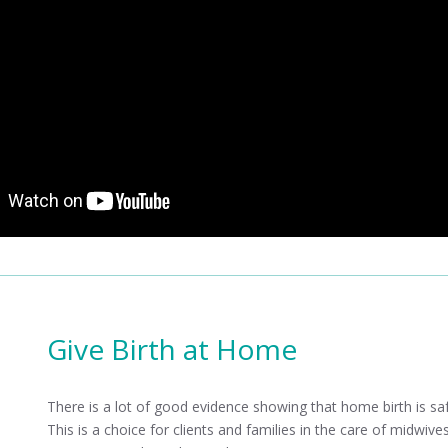
Give Birth at Home
There is a lot of good evidence showing that home birth is saf
This is a choice for clients and families in the care of midwi