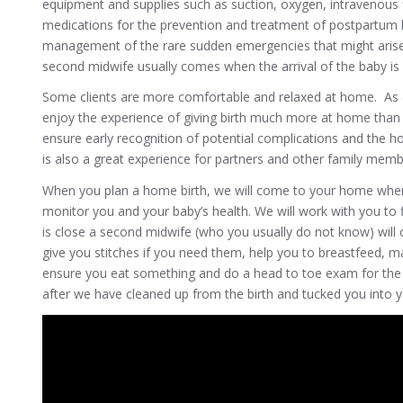
equipment and supplies such as suction, oxygen, intravenous f
medications for the prevention and treatment of postpartum 
management of the rare sudden emergencies that might arise
second midwife usually comes when the arrival of the baby is 
Some clients are more comfortable and relaxed at home. As a r
enjoy the experience of giving birth much more at home than i
ensure early recognition of potential complications and the h
is also a great experience for partners and other family memb
When you plan a home birth, we will come to your home when 
monitor you and your baby’s health. We will work with you to 
is close a second midwife (who you usually do not know) will c
give you stitches if you need them, help you to breastfeed, m
ensure you eat something and do a head to toe exam for the b
after we have cleaned up from the birth and tucked you into 