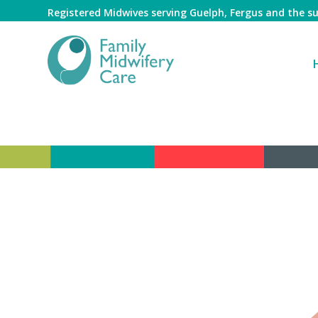
Registered Midwives serving Guelph, Fergus and the 