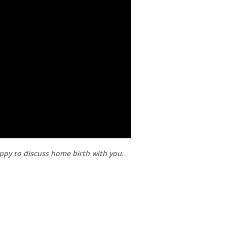
appy to discuss home birth with you.