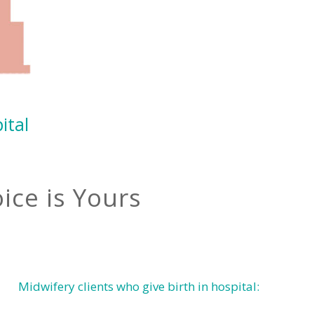
ital
ice is Yours
Midwifery clients who give birth in hospital: